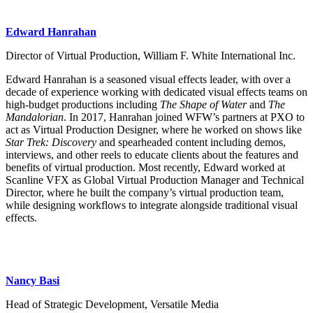
Edward Hanrahan
Director of Virtual Production, William F. White International Inc.
Edward Hanrahan is a seasoned visual effects leader, with over a
decade of experience working with dedicated visual effects teams on
high-budget productions including
The Shape of Water
and
The
Mandalorian
. In 2017, Hanrahan joined WFW’s partners at PXO to
act as Virtual Production Designer, where he worked on shows like
Star Trek: Discovery
and spearheaded content including demos,
interviews, and other reels to educate clients about the features and
benefits of virtual production. Most recently, Edward worked at
Scanline VFX as Global Virtual Production Manager and Technical
Director, where he built the company’s virtual production team,
while designing workflows to integrate alongside traditional visual
effects.
Nancy Basi
Head of Strategic Development, Versatile Media