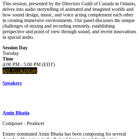
This session, presented by the Directors Guild of Canada in Ontario,
delves into audio storytelling of animated and imagined worlds and
how sound design, music, and voice acting complement each other
in creating immersive environments. Our panel discusses the unique
challenges of mixing and recording remotely, establishing
perspective and point of view through sound, and recent innovations
in spacial audio.
Session Day
Tuesday
Time
4:00 PM - 5:00 PM (EDT)
ADD TO CALENDAR
Speakers
Amin Bhatia
Composer - Producer
Emmy nominated Amin Bhatia has been composing for several