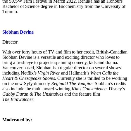
the SXSW Film Festival in March 2022. Renuka has an Honours
Bachelor of Science degree in Biochemistry from the University of
Toronto.
Siobhan Devine
Director
With over forty hours of TV and film to her credit, British-Canadian
Siobhan Devine is a versatile and exciting director who loves to
bring a fresh eye to projects spanning comedy, kids and drama.
Vancouver based, Siobhan is a regular director on several shows
including Netflix’s
Virgin River
and Hallmark’s
When Calls the
Heart & Chesapeake Shores
. Currently she is thrilled to be working
on the new Syfy dramedy
Reginald The Vampire
. Siobhan’s credits
also include the multi award winning
Kims Convenience
, Disney’s
Gabby Duran & The Unsittables
and the feature film
The Birdwatcher
.
Moderated by: