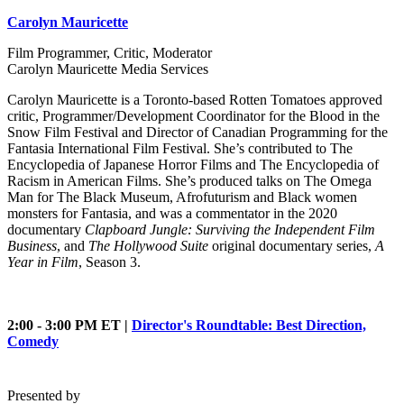
Carolyn Mauricette
Film Programmer, Critic, Moderator
Carolyn Mauricette Media Services
Carolyn Mauricette is a Toronto-based Rotten Tomatoes approved
critic, Programmer/Development Coordinator for the Blood in the
Snow Film Festival and Director of Canadian Programming for the
Fantasia International Film Festival. She’s contributed to The
Encyclopedia of Japanese Horror Films and The Encyclopedia of
Racism in American Films. She’s produced talks on The Omega
Man for The Black Museum, Afrofuturism and Black women
monsters for Fantasia, and was a commentator in the 2020
documentary
Clapboard Jungle: Surviving the Independent Film
Business
, and
The Hollywood Suite
original documentary series,
A
Year in Film
, Season 3.
2:00 - 3:00 PM ET |
Director's Roundtable: Best Direction,
Comedy
Presented by