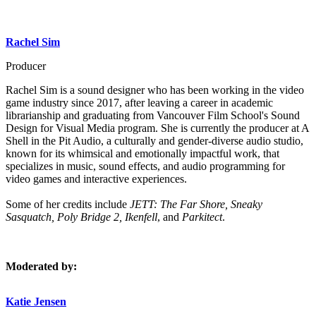
Rachel Sim
Producer
Rachel Sim is a sound designer who has been working in the video
game industry since 2017, after leaving a career in academic
librarianship and graduating from Vancouver Film School's Sound
Design for Visual Media program. She is currently the producer at A
Shell in the Pit Audio, a culturally and gender-diverse audio studio,
known for its whimsical and emotionally impactful work, that
specializes in music, sound effects, and audio programming for
video games and interactive experiences.
Some of her credits include
JETT: The Far Shore, Sneaky
Sasquatch, Poly Bridge 2, Ikenfell
, and
Parkitect
.
Moderated by:
Katie Jensen