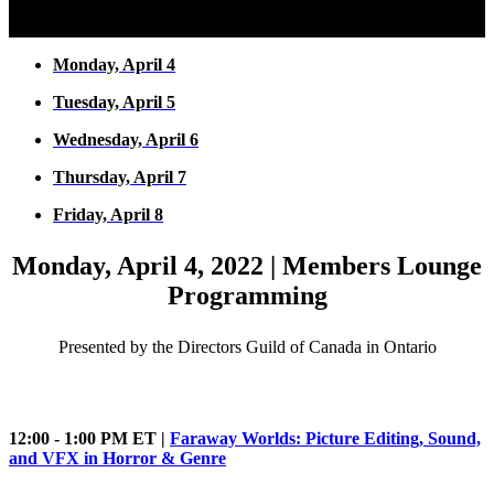
Monday, April 4
Tuesday, April 5
Wednesday, April 6
Thursday, April 7
Friday, April 8
Monday, April 4, 2022 | Members Lounge
Programming
Presented by the Directors Guild of Canada in Ontario
12:00 - 1:00 PM ET |
Faraway Worlds: Picture Editing, Sound,
and VFX in Horror & Genre