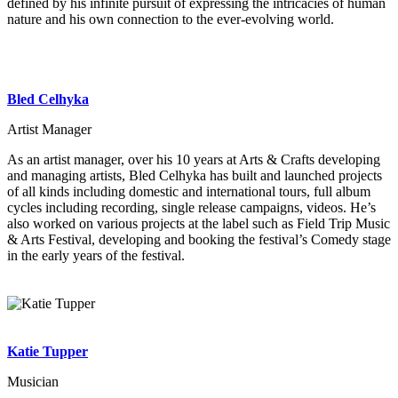
defined by his infinite pursuit of expressing the intricacies of human
nature and his own connection to the ever-evolving world.
Bled Celhyka
Artist Manager
As an artist manager, over his 10 years at Arts & Crafts developing
and managing artists, Bled Celhyka has built and launched projects
of all kinds including domestic and international tours, full album
cycles including recording, single release campaigns, videos. He’s
also worked on various projects at the label such as Field Trip Music
& Arts Festival, developing and booking the festival’s Comedy stage
in the early years of the festival.
Katie Tupper
Musician