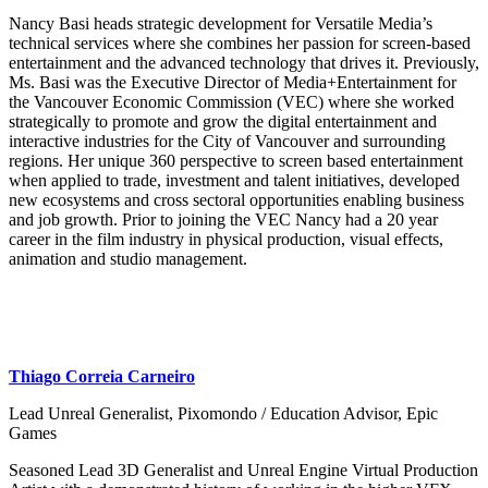
Nancy Basi heads strategic development for Versatile Media’s
technical services where she combines her passion for screen-based
entertainment and the advanced technology that drives it. Previously,
Ms. Basi was the Executive Director of Media+Entertainment for
the Vancouver Economic Commission (VEC) where she worked
strategically to promote and grow the digital entertainment and
interactive industries for the City of Vancouver and surrounding
regions. Her unique 360 perspective to screen based entertainment
when applied to trade, investment and talent initiatives, developed
new ecosystems and cross sectoral opportunities enabling business
and job growth. Prior to joining the VEC Nancy had a 20 year
career in the film industry in physical production, visual effects,
animation and studio management.
Thiago Correia Carneiro
Lead Unreal Generalist, Pixomondo / Education Advisor, Epic
Games
Seasoned Lead 3D Generalist and Unreal Engine Virtual Production