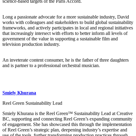
science-based targets of the Paris Accord.
Long a passionate advocate for a more sustainable industry, David
works with colleagues and stakeholders to build global sustainability
frameworks, and actively participates in local and regional initiatives
that increasingly intersect with efforts to better inform all levels of
government of the value in supporting a sustainable film and
television production industry.
An inveterate content consumer, he is the father of three daughters
and is partner to a professional orchestral musician.
Smiely Khurana
Reel Green Sustainability Lead
Smiely Khurana is the Reel Green™ Sustainability Lead at Creative
BC, supporting and connecting Reel Green’s expanding community
of engagement. She has showcased this through the implementation
of Reel Green’s strategic plan, deepening industry’s expertise and
use of the tools, further transforming production practices through