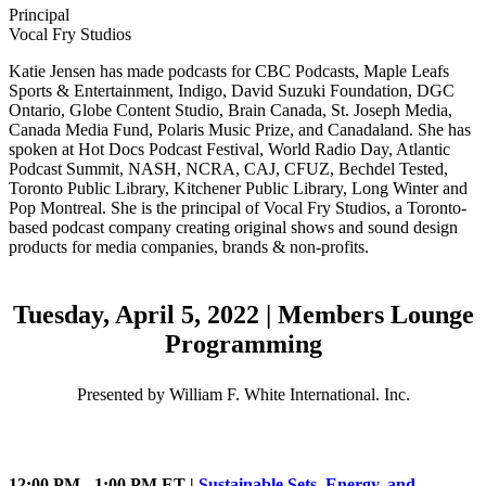
Principal
Vocal Fry Studios
Katie Jensen has made podcasts for CBC Podcasts, Maple Leafs
Sports & Entertainment, Indigo, David Suzuki Foundation, DGC
Ontario, Globe Content Studio, Brain Canada, St. Joseph Media,
Canada Media Fund, Polaris Music Prize, and Canadaland. She has
spoken at Hot Docs Podcast Festival, World Radio Day, Atlantic
Podcast Summit, NASH, NCRA, CAJ, CFUZ, Bechdel Tested,
Toronto Public Library, Kitchener Public Library, Long Winter and
Pop Montreal. She is the principal of Vocal Fry Studios, a Toronto-
based podcast company creating original shows and sound design
products for media companies, brands & non-profits.
Tuesday, April 5, 2022 | Members Lounge
Programming
Presented by William F. White International. Inc.
12:00 PM - 1:00 PM ET |
Sustainable Sets, Energy, and