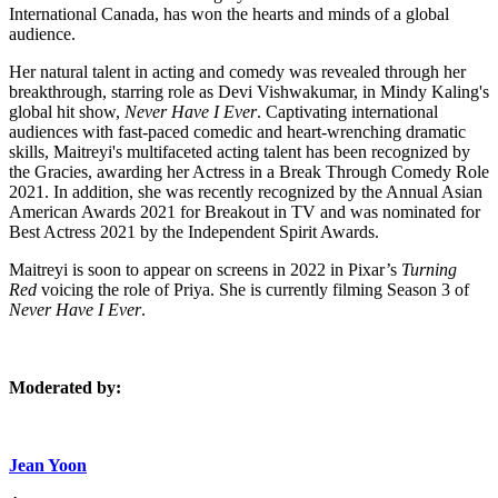
International Canada, has won the hearts and minds of a global
audience.
Her natural talent in acting and comedy was revealed through her
breakthrough, starring role as Devi Vishwakumar, in Mindy Kaling's
global hit show,
Never Have I Ever
. Captivating international
audiences with fast-paced comedic and heart-wrenching dramatic
skills, Maitreyi's multifaceted acting talent has been recognized by
the Gracies, awarding her Actress in a Break Through Comedy Role
2021. In addition, she was recently recognized by the Annual Asian
American Awards 2021 for Breakout in TV and was nominated for
Best Actress 2021 by the Independent Spirit Awards.
Maitreyi is soon to appear on screens in 2022 in Pixar’s
Turning
Red
voicing the role of Priya. She is currently filming Season 3 of
Never Have I Ever
.
Moderated by:
Jean Yoon