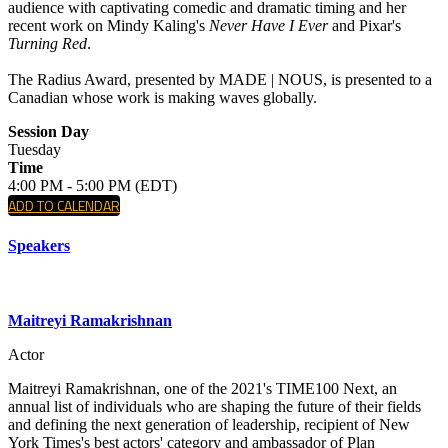
audience with captivating comedic and dramatic timing and her
recent work on Mindy Kaling's
Never Have I Ever
and Pixar's
Turning Red
.
The Radius Award, presented by MADE | NOUS, is presented to a
Canadian whose work is making waves globally.
Session Day
Tuesday
Time
4:00 PM - 5:00 PM (EDT)
ADD TO CALENDAR
Speakers
Maitreyi Ramakrishnan
Actor
Maitreyi Ramakrishnan, one of the 2021's TIME100 Next, an
annual list of individuals who are shaping the future of their fields
and defining the next generation of leadership, recipient of New
York Times's best actors' category and ambassador of Plan