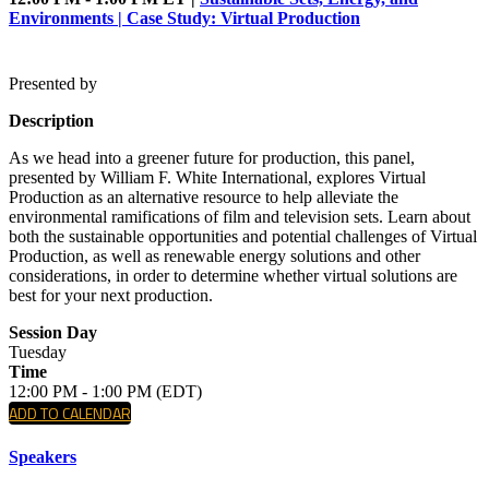
Environments | Case Study: Virtual Production
Presented by
Description
As we head into a greener future for production, this panel,
presented by William F. White International, explores Virtual
Production as an alternative resource to help alleviate the
environmental ramifications of film and television sets. Learn about
both the sustainable opportunities and potential challenges of Virtual
Production, as well as renewable energy solutions and other
considerations, in order to determine whether virtual solutions are
best for your next production.
Session Day
Tuesday
Time
12:00 PM - 1:00 PM (EDT)
ADD TO CALENDAR
Speakers