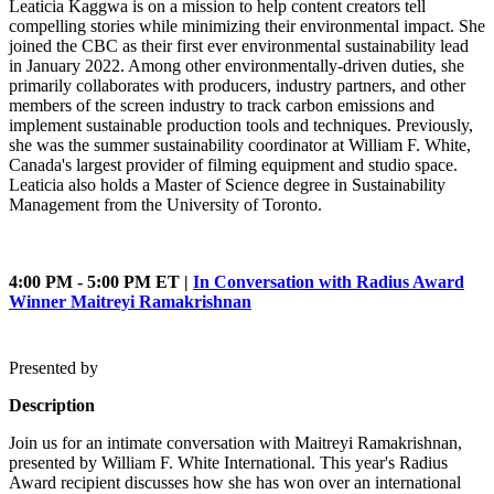
Leaticia Kaggwa is on a mission to help content creators tell
compelling stories while minimizing their environmental impact. She
joined the CBC as their first ever environmental sustainability lead
in January 2022. Among other environmentally-driven duties, she
primarily collaborates with producers, industry partners, and other
members of the screen industry to track carbon emissions and
implement sustainable production tools and techniques. Previously,
she was the summer sustainability coordinator at William F. White,
Canada's largest provider of filming equipment and studio space.
Leaticia also holds a Master of Science degree in Sustainability
Management from the University of Toronto.
4:00 PM - 5:00 PM ET |
In Conversation with Radius Award
Winner Maitreyi Ramakrishnan
Presented by
Description
Join us for an intimate conversation with Maitreyi Ramakrishnan,
presented by William F. White International. This year's Radius
Award recipient discusses how she has won over an international