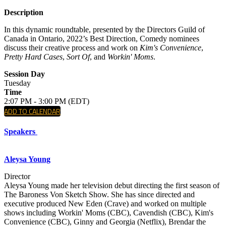
Description
In this dynamic roundtable, presented by the Directors Guild of
Canada in Ontario, 2022’s Best Direction, Comedy nominees
discuss their creative process and work on
Kim's Convenience
,
Pretty Hard Cases
,
Sort Of
, and
Workin' Moms
.
Session Day
Tuesday
Time
2:07 PM - 3:00 PM (EDT)
ADD TO CALENDAR
Speakers
Aleysa Young
Director
Aleysa Young made her television debut directing the first season of
The Baroness Von Sketch Show. She has since directed and
executive produced New Eden (Crave) and worked on multiple
shows including Workin' Moms (CBC), Cavendish (CBC), Kim's
Convenience (CBC), Ginny and Georgia (Netflix), Brendar the