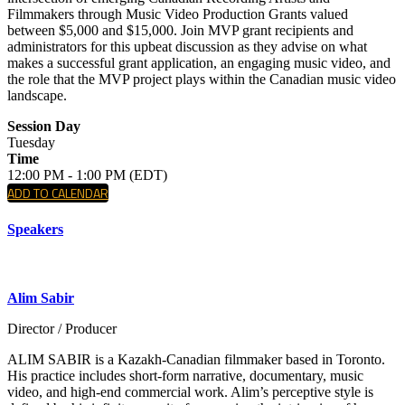
Filmmakers through Music Video Production Grants valued
between $5,000 and $15,000. Join MVP grant recipients and
administrators for this upbeat discussion as they advise on what
makes a successful grant application, an engaging music video, and
the role that the MVP project plays within the Canadian music video
landscape.
Session Day
Tuesday
Time
12:00 PM - 1:00 PM (EDT)
ADD TO CALENDAR
Speakers
Alim Sabir
Director / Producer
ALIM SABIR is a Kazakh-Canadian filmmaker based in Toronto.
His practice includes short-form narrative, documentary, music
video, and high-end commercial work. Alim’s perceptive style is