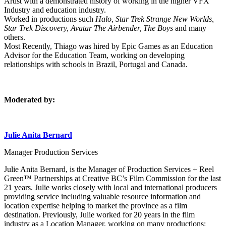
Artist with a demonstrated history of working in the higher VFX
Industry and education industry.
Worked in productions such
Halo, Star Trek Strange New Worlds,
Star Trek Discovery, Avatar The Airbender, The Boys
and many
others.
Most Recently, Thiago was hired by Epic Games as an Education
Advisor for the Education Team, working on developing
relationships with schools in Brazil, Portugal and Canada.
Moderated by:
Julie Anita Bernard
Manager Production Services
Julie Anita Bernard, is the Manager of Production Services + Reel
Green™ Partnerships at Creative BC’s Film Commission for the last
21 years. Julie works closely with local and international producers
providing service including valuable resource information and
location expertise helping to market the province as a film
destination. Previously, Julie worked for 20 years in the film
industry as a Location Manager, working on many productions: