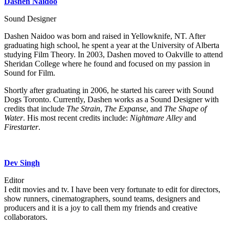
Dashen Naidoo
Sound Designer
Dashen Naidoo was born and raised in Yellowknife, NT. After
graduating high school, he spent a year at the University of Alberta
studying Film Theory. In 2003, Dashen moved to Oakville to attend
Sheridan College where he found and focused on my passion in
Sound for Film.
Shortly after graduating in 2006, he started his career with Sound
Dogs Toronto. Currently, Dashen works as a Sound Designer with
credits that include
The Strain
,
The Expanse
, and
The Shape of
Water
. His most recent credits include:
Nightmare Alley
and
Firestarter
.
Dev Singh
Editor
I edit movies and tv. I have been very fortunate to edit for directors,
show runners, cinematographers, sound teams, designers and
producers and it is a joy to call them my friends and creative
collaborators.