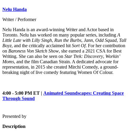
Nelu Handa
Writer / Performer
Nelu Handa is an award-winning Writer and Actor based in
Toronto. Nelu has worked on many popular series, including
A
Little Late with Lilly Singh
,
Run the Burbs
,
Jann
,
Odd Squad
,
Tall
Boyz
, and the critically acclaimed hit
Sort Of
. For her contribution
on
Baroness Von Sketch Show
, she earned a 2021 CSA for Best
Writing. She can also be seen on
Star Trek: Discovery
,
Workin’
Moms
, and the film Canadian Strain. A dedicated advocate for
representation, in 2015 she created Mirchi Comedy, a ground-
breaking night of live comedy featuring Women Of Colour.
4:00 - 5:00 PM ET
|
Animated Soundscapes: Creating Space
Through Sound
Presented by
Description