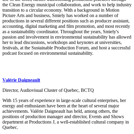
the Clean Energy municipal collaboration, and work to help industry
transition to a circular economy. With a background in Motion
Picture Arts and business, Smiely has worked on a number of
productions in several different positions such as producer assistant,
accounting, digital marketing and film promotion, and most recently
as a sustainability coordinator. Throughout the years, Smiely's
passion and involvement in environmental sustainability has allowed
her to lead discussions, workshops and keynotes at universities,
festivals, at the Sustainable Production Forum, and host a successful
podcast focused on environmental sustainability.
Valérie Daigneault
Director, Audiovisual Cluster of Quebec, BCTQ
With 15 years of experience in large-scale cultural enterprises, her
energy and enthusiasm have been at the heart of several major
achievements. Valérie Daigneault has held, among others, the
positions of production manager and director, Events and Shows
department at Productions J, a well-established cultural company in
Quebec.