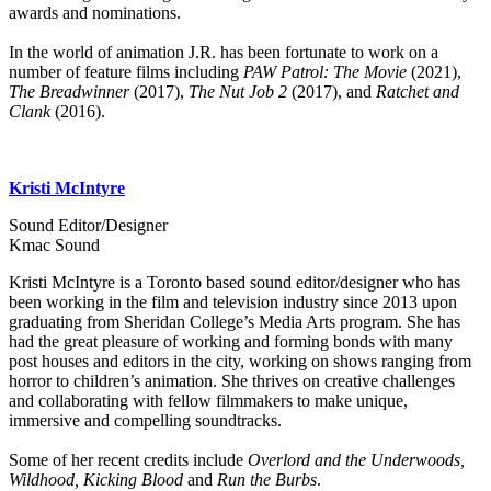
awards and nominations.
In the world of animation J.R. has been fortunate to work on a
number of feature films including
PAW Patrol: The Movie
(2021),
The Breadwinner
(2017),
The Nut Job 2
(2017), and
Ratchet and
Clank
(2016).
Kristi McIntyre
Sound Editor/Designer
Kmac Sound
Kristi McIntyre is a Toronto based sound editor/designer who has
been working in the film and television industry since 2013 upon
graduating from Sheridan College’s Media Arts program. She has
had the great pleasure of working and forming bonds with many
post houses and editors in the city, working on shows ranging from
horror to children’s animation. She thrives on creative challenges
and collaborating with fellow filmmakers to make unique,
immersive and compelling soundtracks.
Some of her recent credits include
Overlord and the Underwoods,
Wildhood, Kicking Blood
and
Run the Burbs
.