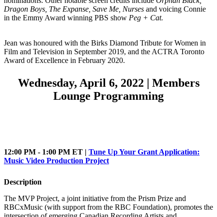
nominations. Other notable screen credits include
Orphan Black,
Dragon Boys, The Expanse, Save Me, Nurses
and voicing Connie
in the Emmy Award winning PBS show
Peg + Cat.
Jean was honoured with the Birks Diamond Tribute for Women in
Film and Television in September 2019, and the ACTRA Toronto
Award of Excellence in February 2020.
Wednesday, April 6, 2022 | Members
Lounge Programming
12:00 PM - 1:00 PM ET |
Tune Up Your Grant Application:
Music Video Production Project
Description
The MVP Project, a joint initiative from the Prism Prize and
RBCxMusic (with support from the RBC Foundation), promotes the
intersection of emerging Canadian Recording Artists and