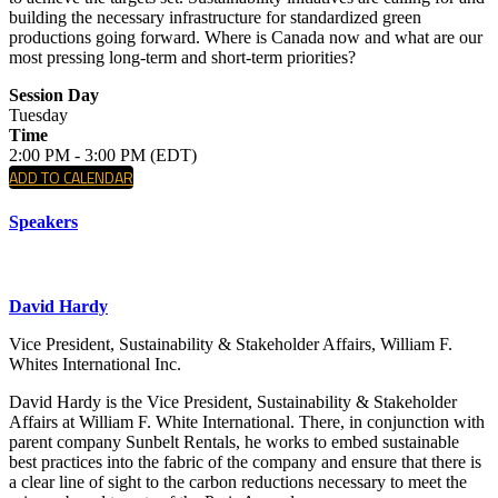
building the necessary infrastructure for standardized green
productions going forward. Where is Canada now and what are our
most pressing long-term and short-term priorities?
Session Day
Tuesday
Time
2:00 PM - 3:00 PM (EDT)
ADD TO CALENDAR
Speakers
David Hardy
Vice President, Sustainability & Stakeholder Affairs, William F.
Whites International Inc.
David Hardy is the Vice President, Sustainability & Stakeholder
Affairs at William F. White International. There, in conjunction with
parent company Sunbelt Rentals, he works to embed sustainable
best practices into the fabric of the company and ensure that there is
a clear line of sight to the carbon reductions necessary to meet the