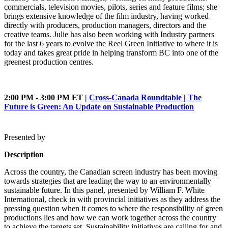
commercials, television movies, pilots, series and feature films; she
brings extensive knowledge of the film industry, having worked
directly with producers, production managers, directors and the
creative teams. Julie has also been working with Industry partners
for the last 6 years to evolve the Reel Green Initiative to where it is
today and takes great pride in helping transform BC into one of the
greenest production centres.
2:00 PM - 3:00 PM ET |
Cross-Canada Roundtable | The
Future is Green: An Update on Sustainable Production
Presented by
Description
Across the country, the Canadian screen industry has been moving
towards strategies that are leading the way to an environmentally
sustainable future. In this panel, presented by William F. White
International, check in with provincial initiatives as they address the
pressing question when it comes to where the responsibility of green
productions lies and how we can work together across the country
to achieve the targets set. Sustainability initiatives are calling for and