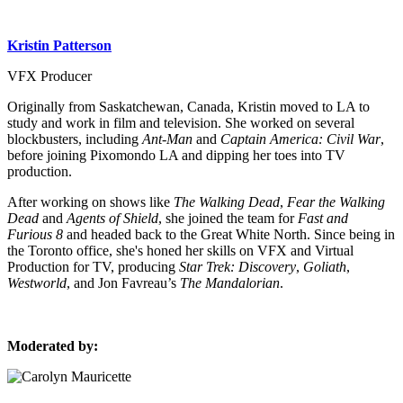
Kristin Patterson
VFX Producer
Originally from Saskatchewan, Canada, Kristin moved to LA to
study and work in film and television. She worked on several
blockbusters, including
Ant-Man
and
Captain America: Civil War
,
before joining Pixomondo LA and dipping her toes into TV
production.
After working on shows like
The Walking Dead
,
Fear the Walking
Dead
and
Agents of Shield
, she joined the team for
Fast and
Furious 8
and headed back to the Great White North. Since being in
the Toronto office, she's honed her skills on VFX and Virtual
Production for TV, producing
Star Trek: Discovery
,
Goliath
,
Westworld
, and Jon Favreau’s
The Mandalorian
.
Moderated by: