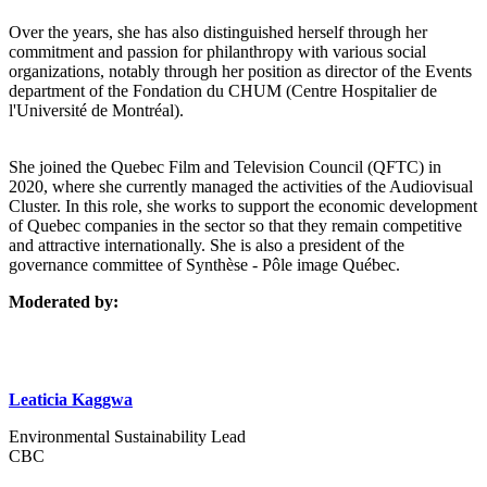
Over the years, she has also distinguished herself through her
commitment and passion for philanthropy with various social
organizations, notably through her position as director of the Events
department of the Fondation du CHUM (Centre Hospitalier de
l'Université de Montréal).
She joined the Quebec Film and Television Council (QFTC) in
2020, where she currently managed the activities of the Audiovisual
Cluster. In this role, she works to support the economic development
of Quebec companies in the sector so that they remain competitive
and attractive internationally. She is also a president of the
governance committee of Synthèse - Pôle image Québec.
Moderated by:
Leaticia Kaggwa
Environmental Sustainability Lead
CBC