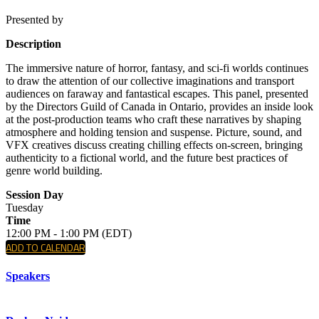
Presented by
Description
The immersive nature of horror, fantasy, and sci-fi worlds continues
to draw the attention of our collective imaginations and transport
audiences on faraway and fantastical escapes. This panel, presented
by the Directors Guild of Canada in Ontario, provides an inside look
at the post-production teams who craft these narratives by shaping
atmosphere and holding tension and suspense. Picture, sound, and
VFX creatives discuss creating chilling effects on-screen, bringing
authenticity to a fictional world, and the future best practices of
genre world building.
Session Day
Tuesday
Time
12:00 PM - 1:00 PM (EDT)
ADD TO CALENDAR
Speakers