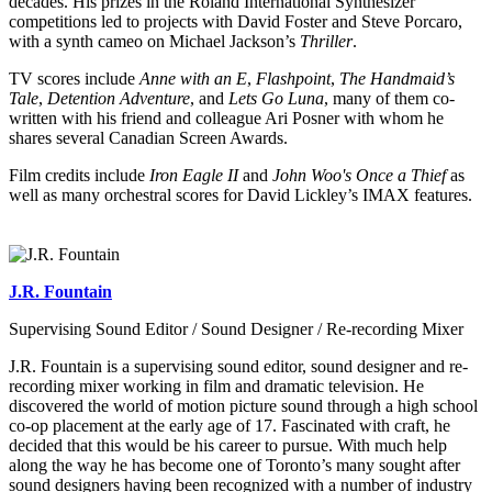
decades. His prizes in the Roland International Synthesizer
competitions led to projects with David Foster and Steve Porcaro,
with a synth cameo on Michael Jackson’s
Thriller
.
TV scores include
Anne with an E
,
Flashpoint
,
The Handmaid’s
Tale
,
Detention Adventure
, and
Lets Go Luna
, many of them co-
written with his friend and colleague Ari Posner with whom he
shares several Canadian Screen Awards.
Film credits include
Iron Eagle II
and
John Woo's Once a Thief
as
well as many orchestral scores for David Lickley’s IMAX features.
J.R. Fountain
Supervising Sound Editor / Sound Designer / Re-recording Mixer
J.R. Fountain is a supervising sound editor, sound designer and re-
recording mixer working in film and dramatic television. He
discovered the world of motion picture sound through a high school
co-op placement at the early age of 17. Fascinated with craft, he
decided that this would be his career to pursue. With much help
along the way he has become one of Toronto’s many sought after
sound designers having been recognized with a number of industry