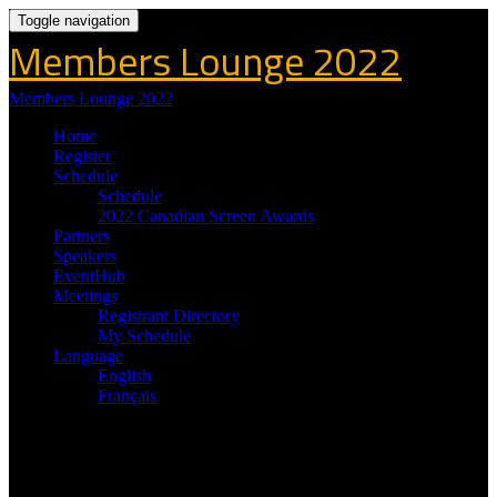
Toggle navigation
Members Lounge 2022
Members Lounge 2022
Home
Register
Schedule
Schedule
2022 Canadian Screen Awards
Partners
Speakers
EventHub
Meetings
Registrant Directory
My Schedule
Language
English
Français