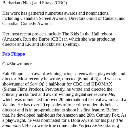
Barbarian (Nick) and Strays (CBC).
Her work has garnered numerous awards and nominations,
including Canadian Screen Awards, Directors Guild of Canada, and
Canadian Comedy Awards.
Her most recent projects include The Kids In the Hall reboot
(Amazon), Run the Burbs (CBC) in which she was producing
director and EP, and Blockbuster (Netflix).
Fab Filippo
Co-Showrunner
Fab Filippo is an award-winning actor, screenwriter, playwright and
director. Most recently he wrote, directed (6 out of 8) and was co-
showrunner of
Sort Of
, a half-hour for CBC and HBOMAX
(Sienna Films Prodco). Previously, he wrote and directed the
critically acclaimed and award-winning digital series
Save Me
,
which was nominated for over 20 international festival awards and a
Webby. He has over 20 episodes of true crime under his belt as a
director and is in pre-production to shoot his first feature. Before
that, he developed half-hours for Amazon and 20th Century Fox. As
a playwright, he was nominated for a Dora Award for his play
The
Summoned
. He co-wrote true crime indie
Perfect Sisters
starring