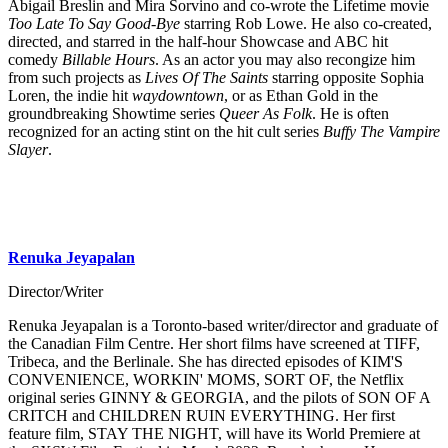
Abigail Breslin and Mira Sorvino and co-wrote the Lifetime movie
Too Late To Say Good-Bye
starring Rob Lowe. He also co-created,
directed, and starred in the half-hour Showcase and ABC hit
comedy
Billable Hours
. As an actor you may also recongize him
from such projects as
Lives Of The Saints
starring opposite Sophia
Loren, the indie hit
waydowntown
, or as Ethan Gold in the
groundbreaking Showtime series
Queer As Folk
. He is often
recognized for an acting stint on the hit cult series
Buffy The Vampire
Slayer
.
Renuka Jeyapalan
Director/Writer
Renuka Jeyapalan is a Toronto-based writer/director and graduate of
the Canadian Film Centre. Her short films have screened at TIFF,
Tribeca, and the Berlinale. She has directed episodes of KIM'S
CONVENIENCE, WORKIN' MOMS, SORT OF, the Netflix
original series GINNY & GEORGIA, and the pilots of SON OF A
CRITCH and CHILDREN RUIN EVERYTHING. Her first
feature film, STAY THE NIGHT, will have its World Premiere at