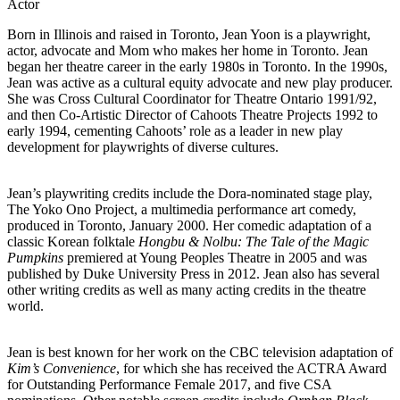
Actor
Born in Illinois and raised in Toronto, Jean Yoon is a playwright,
actor, advocate and Mom who makes her home in Toronto. Jean
began her theatre career in the early 1980s in Toronto. In the 1990s,
Jean was active as a cultural equity advocate and new play producer.
She was Cross Cultural Coordinator for Theatre Ontario 1991/92,
and then Co-Artistic Director of Cahoots Theatre Projects 1992 to
early 1994, cementing Cahoots’ role as a leader in new play
development for playwrights of diverse cultures.
Jean’s playwriting credits include the Dora-nominated stage play,
The Yoko Ono Project, a multimedia performance art comedy,
produced in Toronto, January 2000. Her comedic adaptation of a
classic Korean folktale
Hongbu & Nolbu: The Tale of the Magic
Pumpkins
premiered at Young Peoples Theatre in 2005 and was
published by Duke University Press in 2012. Jean also has several
other writing credits as well as many acting credits in the theatre
world.
Jean is best known for her work on the CBC television adaptation of
Kim’s Convenience
, for which she has received the ACTRA Award
for Outstanding Performance Female 2017, and five CSA