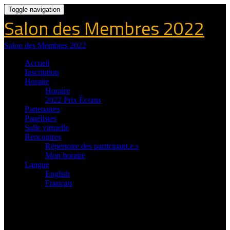
Toggle navigation
Salon des Membres 2022
Salon des Membres 2022
Accueil
Inscription
Horaire
Horaire
2022 Prix Écrans
Partenaires
Panélistes
Salle virtuelle
Rencontres
Répertoire des participant.e.s
Mon horaire
Langue
English
Français