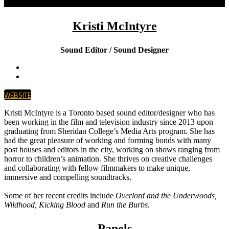
Kristi McIntyre
Sound Editor / Sound Designer
WEBSITE
Kristi McIntyre is a Toronto based sound editor/designer who has
been working in the film and television industry since 2013 upon
graduating from Sheridan College’s Media Arts program. She has
had the great pleasure of working and forming bonds with many
post houses and editors in the city, working on shows ranging from
horror to children’s animation. She thrives on creative challenges
and collaborating with fellow filmmakers to make unique,
immersive and compelling soundtracks.
Some of her recent credits include
Overlord and the Underwoods,
Wildhood, Kicking Blood
and
Run the Burbs
.
Panels