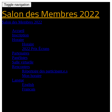
Toggle navigation
Salon des Membres 2022
Salon des Membres 2022
Accueil
Inscription
Horaire
Horaire
2022 Prix Écrans
Partenaires
Panélistes
Salle virtuelle
Rencontres
Répertoire des participant.e.s
Mon horaire
Langue
English
Français