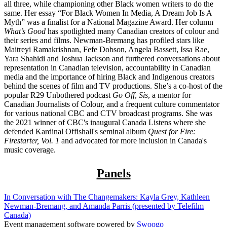
all three, while championing other Black women writers to do the
same. Her essay “For Black Women In Media, A Dream Job Is A
Myth” was a finalist for a National Magazine Award. Her column
What’s Good
has spotlighted many Canadian creators of colour and
their series and films. Newman-Bremang has profiled stars like
Maitreyi Ramakrishnan, Fefe Dobson, Angela Bassett, Issa Rae,
Yara Shahidi and Joshua Jackson and furthered conversations about
representation in Canadian television, accountability in Canadian
media and the importance of hiring Black and Indigenous creators
behind the scenes of film and TV productions. She’s a co-host of the
popular R29 Unbothered podcast
Go Off
,
Sis
, a mentor for
Canadian Journalists of Colour, and a frequent culture commentator
for various national CBC and CTV broadcast programs. She was
the 2021 winner of CBC's inaugural Canada Listens where she
defended Kardinal Offishall's seminal album
Quest for Fire:
Firestarter, Vol. 1
and advocated for more inclusion in Canada's
music coverage.
Panels
In Conversation with The Changemakers: Kayla Grey, Kathleen
Newman-Bremang, and Amanda Parris (presented by Telefilm
Canada)
Event management software powered by
Swoogo