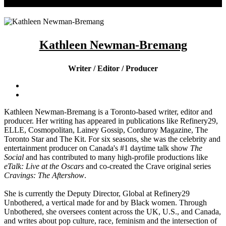
Kathleen Newman-Bremang
Writer / Editor / Producer
Kathleen Newman-Bremang is a Toronto-based writer, editor and
producer. Her writing has appeared in publications like Refinery29,
ELLE, Cosmopolitan, Lainey Gossip, Corduroy Magazine, The
Toronto Star and The Kit. For six seasons, she was the celebrity and
entertainment producer on Canada's #1 daytime talk show
The
Social
and has contributed to many high-profile productions like
eTalk: Live at the Oscars
and co-created the Crave original series
Cravings: The Aftershow
.
She is currently the Deputy Director, Global at Refinery29
Unbothered, a vertical made for and by Black women. Through
Unbothered, she oversees content across the UK, U.S., and Canada,
and writes about pop culture, race, feminism and the intersection of