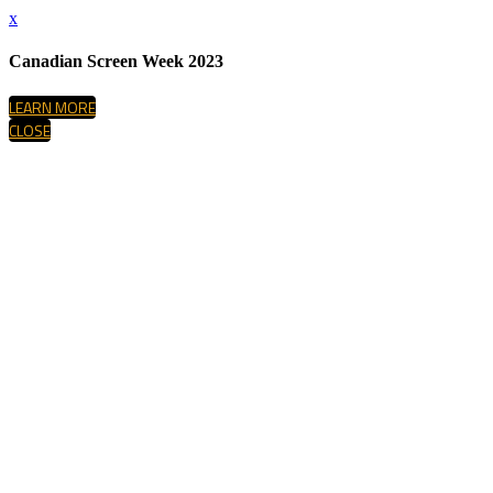
x
Canadian Screen Week 2023
LEARN MORE
CLOSE